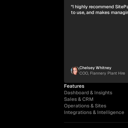
“I highly recommend SitePad
to use, and makes managing
Chelsey Whitney
COO, Flannery Plant Hire
Features
Dashboard & Insights
Sales & CRM
Operations & Sites
Integrations & Intelligence