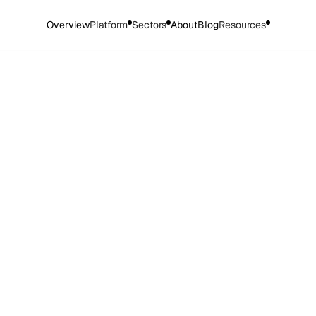
Overview
Platform
Sectors
About
Blog
Resources
cy Policy
ed 26.03.25