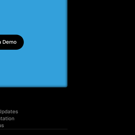
a Demo
a Demo
Updates
tation
us