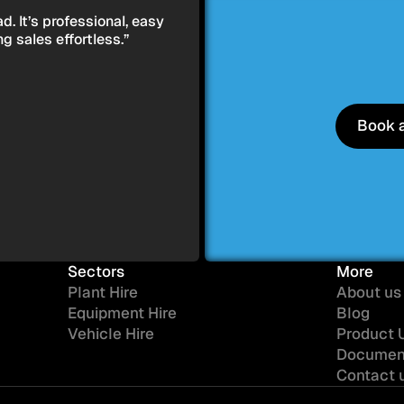
. It’s professional, easy
 sales effortless.”
Book 
Book 
Sectors
More
Plant Hire
About us
Equipment Hire
Blog
Vehicle Hire
Product 
Documen
Contact 