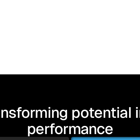
nsforming potential 
performance