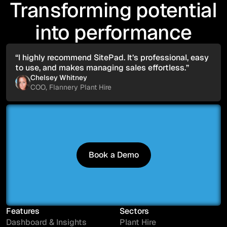
Transforming potential
into performance
“I highly recommend SitePad. It’s professional, easy
to use, and makes managing sales effortless.”
Chelsey Whitney
COO, Flannery Plant Hire
Book a Demo
Book a Demo
Features
Sectors
Dashboard & Insights
Plant Hire