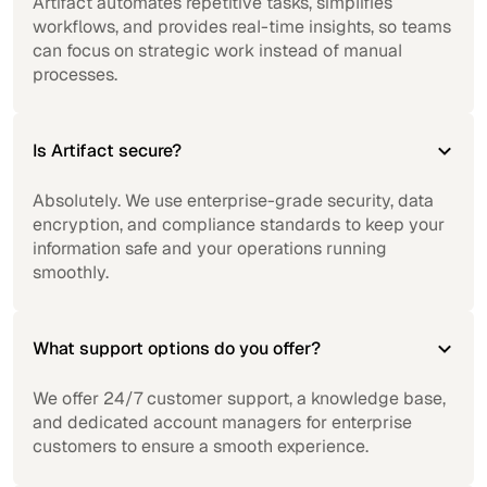
Artifact automates repetitive tasks, simplifies
workflows, and provides real-time insights, so teams
can focus on strategic work instead of manual
processes.
Is Artifact secure?
Absolutely. We use enterprise-grade security, data
encryption, and compliance standards to keep your
information safe and your operations running
smoothly.
What support options do you offer?
We offer 24/7 customer support, a knowledge base,
and dedicated account managers for enterprise
customers to ensure a smooth experience.