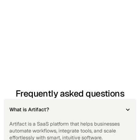
insights into performance and operational trends.
Standard customer support
– Access helpful
guidance when you need it, with responsive
assistance.
Secure access from any device
– Work confidently
with cloud-based security and multi-device
accessibility.
Frequently asked questions
What is Artifact?
Artifact is a SaaS platform that helps businesses
automate workflows, integrate tools, and scale
effortlessly with smart, intuitive software.