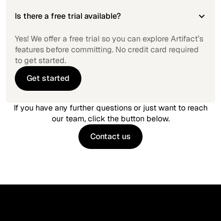
Is there a free trial available?
Yes! We offer a free trial so you can explore Artifact’s
features before committing. No credit card required
to get started.
Get started
Get started
If you have any further questions or just want to reach
our team, click the button below.
Contact us
Contact us