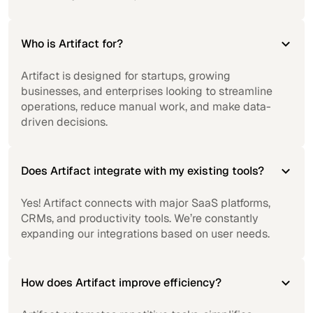
Who is Artifact for?
Artifact is designed for startups, growing
businesses, and enterprises looking to streamline
operations, reduce manual work, and make data-
driven decisions.
Does Artifact integrate with my existing tools?
Yes! Artifact connects with major SaaS platforms,
CRMs, and productivity tools. We’re constantly
expanding our integrations based on user needs.
How does Artifact improve efficiency?