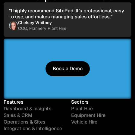
“I highly recommend SitePad. It’s professional, easy
to use, and makes managing sales effortless.”
Chelsey Whitney
COO, Flannery Plant Hire
Book a Demo
Book a Demo
Features
Sectors
Dashboard & Insights
Plant Hire
Sales & CRM
Equipment Hire
Operations & Sites
Vehicle Hire
Integrations & Intelligence