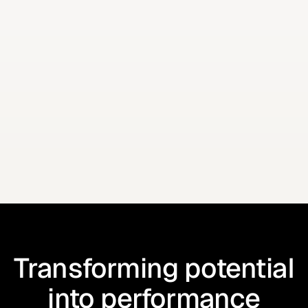
Add some additional context with this helper text
How did you hear about us?
I have read and agree to the
Terms
Put some disclaimer text here if necessary.
Transforming potential
into performance