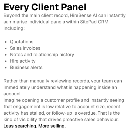
Every Client Panel
Beyond the main client record, HireSense AI can instantly
summarise individual panels within SitePad CRM,
including:
Quotations
Sales invoices
Notes and relationship history
Hire activity
Business alerts
Rather than manually reviewing records, your team can
immediately understand what is happening inside an
account.
Imagine opening a customer profile and instantly seeing
that engagement is low relative to account size, recent
activity has stalled, or follow-up is overdue. That is the
kind of visibility that drives proactive sales behaviour.
Less searching. More selling.