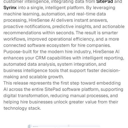
customer intelligence, integrating data from
SitePad
and
Syrinx
into a single, intelligent platform. By leveraging
machine learning, automation, and real-time data
processing, HireSense AI delivers instant answers,
proactive notifications, predictive insights, and actionable
recommendations within seconds. The result is smarter
workflows, improved operational efficiency, and a more
connected software ecosystem for hire companies.
Purpose-built for the modern hire industry, HireSense AI
enhances your CRM capabilities with intelligent reporting,
automated data analysis, system integration, and
business intelligence tools that support faster decision-
making and scalable growth.
This release represents the first step toward embedding
AI across the entire SitePad software platform, supporting
digital transformation, reducing manual processes, and
helping hire businesses unlock greater value from their
technology stack.