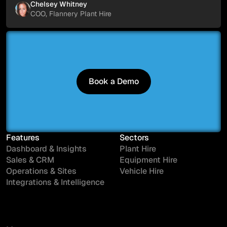
Chelsey Whitney
COO, Flannery Plant Hire
Book a Demo
Book a Demo
Features
Sectors
Dashboard & Insights
Plant Hire
Sales & CRM
Equipment Hire
Operations & Sites
Vehicle Hire
Integrations & Intelligence