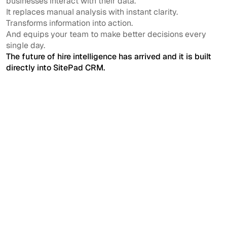
businesses interact with their data.
It replaces manual analysis with instant clarity.
Transforms information into action.
And equips your team to make better decisions every
single day.
The future of hire intelligence has arrived and it is built
directly into SitePad CRM.