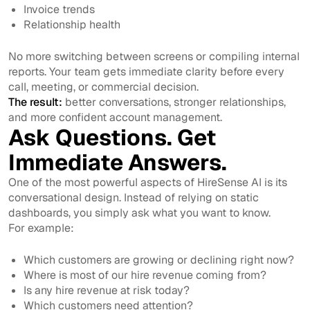
Invoice trends
Relationship health
No more switching between screens or compiling internal
reports. Your team gets immediate clarity before every
call, meeting, or commercial decision.
The result:
better conversations, stronger relationships,
and more confident account management.
Ask Questions. Get
Immediate Answers.
One of the most powerful aspects of HireSense AI is its
conversational design. Instead of relying on static
dashboards, you simply ask what you want to know.
For example:
Which customers are growing or declining right now?
Where is most of our hire revenue coming from?
Is any hire revenue at risk today?
Which customers need attention?