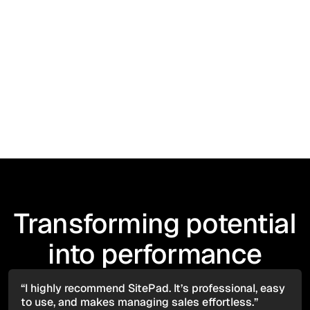
News
March 15, 2026
Thomas Plant Hire Adopts SitePad Plant Hire
Software to Power Nationwide Operations
Transforming potential
into performance
“I highly recommend SitePad. It’s professional, easy
to use, and makes managing sales effortless.”