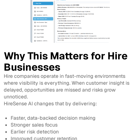
Why This Matters for Hire
Businesses
Hire companies operate in fast-moving environments
where visibility is everything. When customer insight is
delayed, opportunities are missed and risks grow
unnoticed.
HireSense AI changes that by delivering:
Faster, data-backed decision making
Stronger sales focus
Earlier risk detection
Improved customer retention