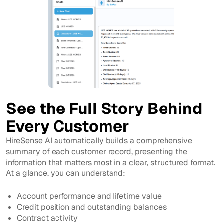
See the Full Story Behind
Every Customer
HireSense AI automatically builds a comprehensive
summary of each customer record, presenting the
information that matters most in a clear, structured format.
At a glance, you can understand:
Account performance and lifetime value
Credit position and outstanding balances
Contract activity