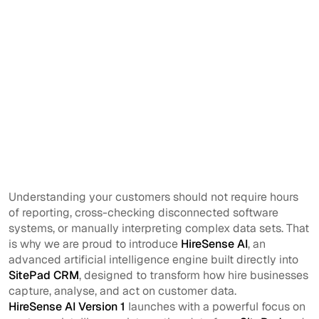
Understanding your customers should not require hours
of reporting, cross-checking disconnected software
systems, or manually interpreting complex data sets. That
is why we are proud to introduce
HireSense AI
, an
advanced artificial intelligence engine built directly into
SitePad CRM
, designed to transform how hire businesses
capture, analyse, and act on customer data.
HireSense AI Version 1
launches with a powerful focus on