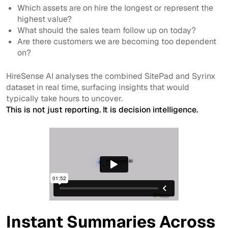
Which assets are on hire the longest or represent the
highest value?
What should the sales team follow up on today?
Are there customers we are becoming too dependent
on?
HireSense AI analyses the combined SitePad and Syrinx
dataset in real time, surfacing insights that would
typically take hours to uncover.
This is not just reporting. It is decision intelligence.
Instant Summaries Across