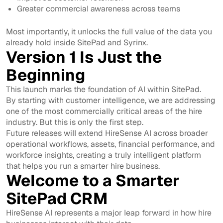
Greater commercial awareness across teams
Most importantly, it unlocks the full value of the data you
already hold inside SitePad and Syrinx.
Version 1 Is Just the
Beginning
This launch marks the foundation of AI within SitePad.
By starting with customer intelligence, we are addressing
one of the most commercially critical areas of the hire
industry. But this is only the first step.
Future releases will extend HireSense AI across broader
operational workflows, assets, financial performance, and
workforce insights, creating a truly intelligent platform
that helps you run a smarter hire business.
Welcome to a Smarter
SitePad CRM
HireSense AI represents a major leap forward in how hire