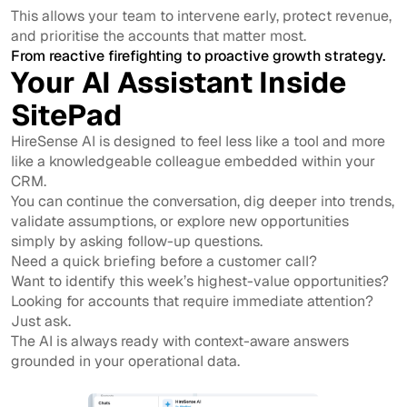
This allows your team to intervene early, protect revenue,
and prioritise the accounts that matter most.
From reactive firefighting to proactive growth strategy.
Your AI Assistant Inside
SitePad
HireSense AI is designed to feel less like a tool and more
like a knowledgeable colleague embedded within your
CRM.
You can continue the conversation, dig deeper into trends,
validate assumptions, or explore new opportunities
simply by asking follow-up questions.
Need a quick briefing before a customer call?
Want to identify this week’s highest-value opportunities?
Looking for accounts that require immediate attention?
Just ask.
The AI is always ready with context-aware answers
grounded in your operational data.