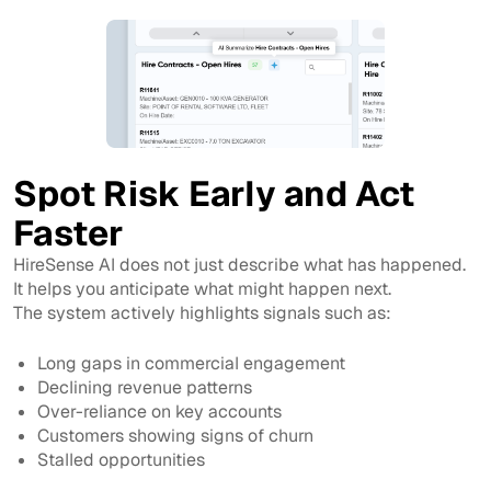
Spot Risk Early and Act
Faster
HireSense AI does not just describe what has happened.
It helps you anticipate what might happen next.
The system actively highlights signals such as:
Long gaps in commercial engagement
Declining revenue patterns
Over-reliance on key accounts
Customers showing signs of churn
Stalled opportunities